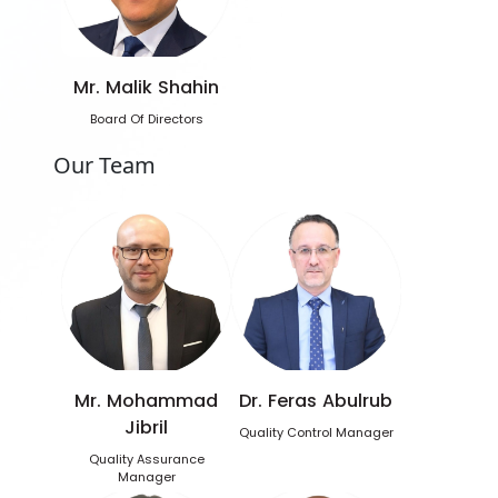
Mr. Malik Shahin
Board Of Directors
Our Team
Mr. Mohammad
Dr. Feras Abulrub
Jibril
Quality Control Manager
Quality Assurance
Manager