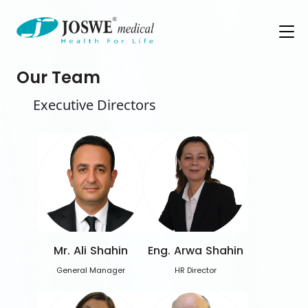
Our Team
Executive Directors
Mr. Ali Shahin
Eng. Arwa Shahin
General Manager
HR Director