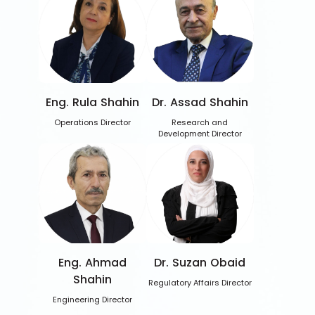
Eng. Rula Shahin
Dr. Assad Shahin
Operations Director
Research and
Development Director
Eng. Ahmad
Dr. Suzan Obaid
Shahin
Regulatory Affairs Director
Engineering Director