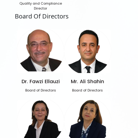
Quality and Compliance
Director
Board Of Directors
Dr. Fawzi Ellauzi
Mr. Ali Shahin
Board of Directors
Board of Directors