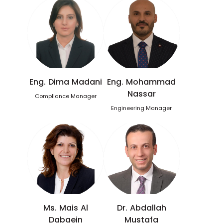
Eng. Dima Madani
Eng. Mohammad
Nassar
Compliance Manager
Engineering Manager
Ms. Mais Al
Dr. Abdallah
Dabaein
Mustafa