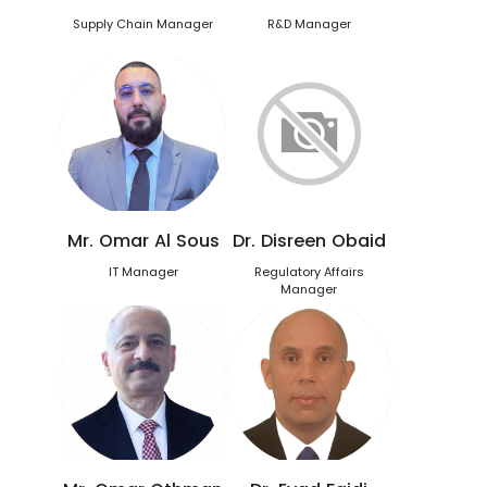
Supply Chain Manager
R&D Manager
Mr. Omar Al Sous
Dr. Disreen Obaid
IT Manager
Regulatory Affairs
Manager