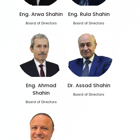
Eng. Arwa Shahin
Eng. Rula Shahin
Board of Directors
Board of Directors
Eng. Ahmad
Dr. Assad Shahin
Shahin
Board of Directors
Board of Directors