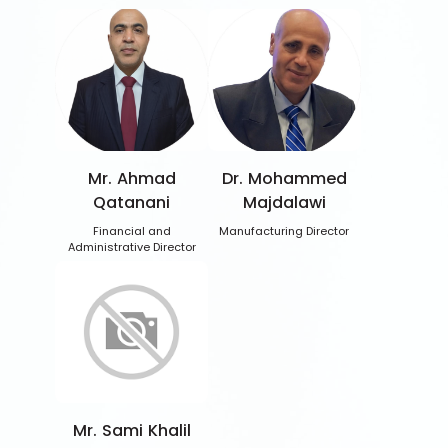
Mr. Ahmad
Dr. Mohammed
Qatanani
Majdalawi
Financial and
Manufacturing Director
Administrative Director
Mr. Sami Khalil